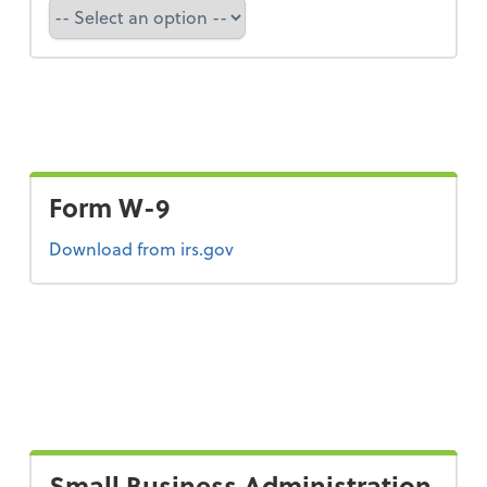
Select a state
Form W-9
Form W-9
Download
from irs.gov
Small Business Administration