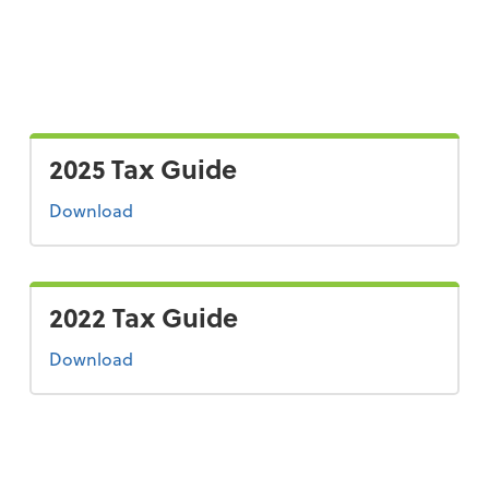
2025 Tax Guide
the 2025 tax guide
Download
2022 Tax Guide
the 2022 tax guide
Download