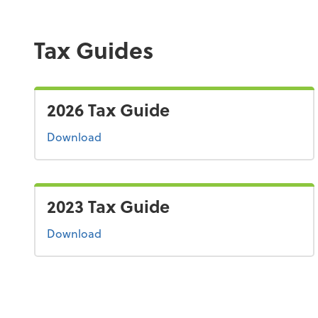
Tax Guides
2026 Tax Guide
the 2026 tax guide
Download
2023 Tax Guide
the 2023 tax guide
Download