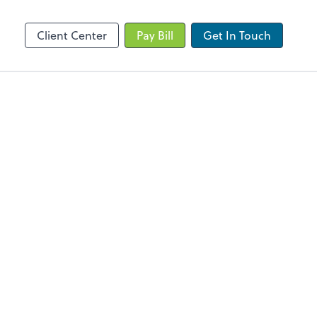
Client Portal
Client Center
Pay Bill
Get In Touch