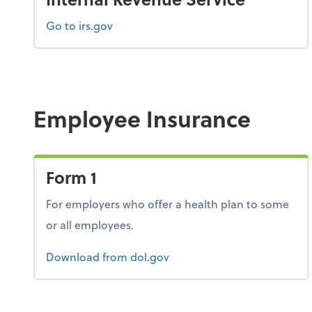
Go to irs.gov
Employee Insurance
Form 1
For employers who offer a health plan to some
or all employees.
Form 1
Download
from dol.gov