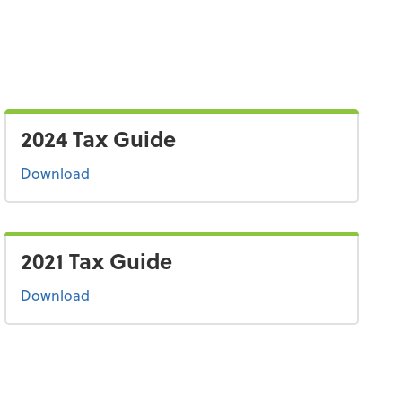
2024 Tax Guide
the 2024 tax guide
Download
2021 Tax Guide
the 2021 tax guide
Download