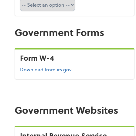
Refund Tracker
Government Forms
Form W-4
Form W-4
Download
from irs.gov
Government Websites
Internal Revenue Service