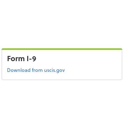
Form I-9
Form I-9
Download
from uscis.gov