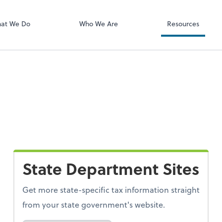
ect online apps from the list at the
NetClient CS
t. You'll find everything you need to
at We Do
Who We Are
Resources
conduct business with us.
State Department Sites
Get more state-specific tax information straight
from your state government's website.