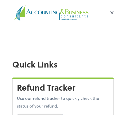
Sel
righ
Wh
Certified Public Accountants
Quick Links
Refund Tracker
Use our refund tracker to quickly check the
status of your refund.