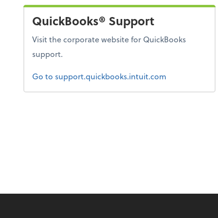
QuickBooks® Support
Visit the corporate website for QuickBooks
support.
Go to support.quickbooks.intuit.com