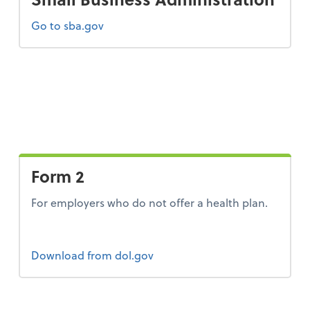
Go to sba.gov
Form 2
For employers who do not offer a health plan.
Form 2
Download
from dol.gov