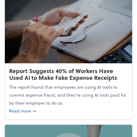
Report Suggests 40% of Workers Have
Used AI to Make Fake Expense Receipts
The report found that employees are using AI tools to
commit expense fraud, and they’re using AI tools paid for
by their employer to do so.
about Report Suggests 40% of Workers Have Used A
Read more
➞