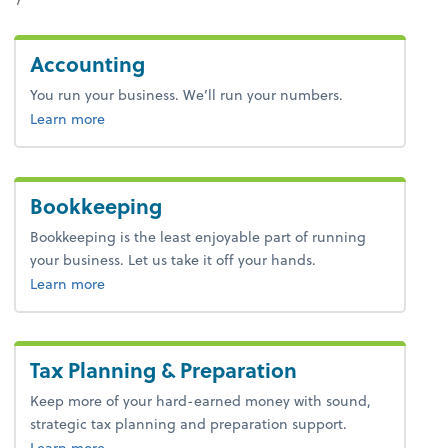
Accounting
You run your business. We’ll run your numbers.
about bookkeeping.
Learn more
Bookkeeping
Bookkeeping is the least enjoyable part of running
your business. Let us take it off your hands.
about bookkeeping.
Learn more
Tax Planning & Preparation
Keep more of your hard-earned money with sound,
strategic tax planning and preparation support.
about tax.
Learn more