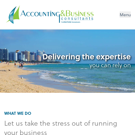
Menu
Certified Public Accountants
Delivering the expertise
you can rely on
WHAT WE DO
Let us take the stress out of running
your business