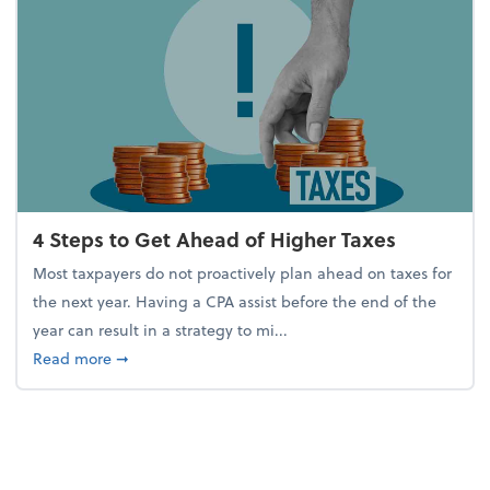
4 Steps to Get Ahead of Higher Taxes
Most taxpayers do not proactively plan ahead on taxes for
the next year. Having a CPA assist before the end of the
year can result in a strategy to mi...
about 4 Steps to Get Ahead of Higher Taxes
Read more
➞