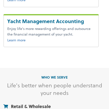
Yacht Management Accounting
Enjoy life's more rewarding offerings and outsource
the financial management of your yacht.
Learn more
WHO WE SERVE
Life's better when people understand
your needs
Retail & Wholesale