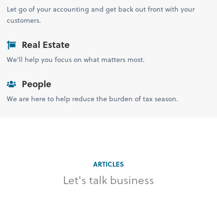
Let go of your accounting and get back out front with your
customers.
Real Estate
We'll help you focus on what matters most.
People
We are here to help reduce the burden of tax season.
ARTICLES
Let's talk business