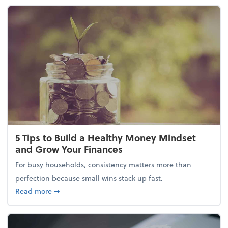
5 Tips to Build a Healthy Money Mindset
and Grow Your Finances
For busy households, consistency matters more than
perfection because small wins stack up fast.
about 5 Tips to Build a Healthy Money Mindset and
Read more
➞