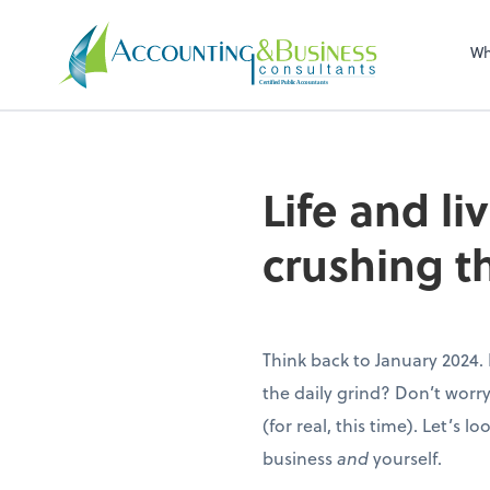
Sel
righ
Wh
Certified Public Accountants
Life and li
crushing t
Think back to January 2024.
the daily grind? Don’t worry
(for real, this time). Let’s l
business
and
yourself.