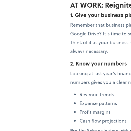
AT WORK: Reignite
1. Give your business p
Remember that business pla
Google Drive? It’s time to se
Think of it as your busines
always necessary.
2. Know your numbers
Looking at last year’s finan
numbers gives you a clear 
Revenue trends
Expense patterns
Profit margins
Cash flow projections
Pro tip:
Schedule time with 