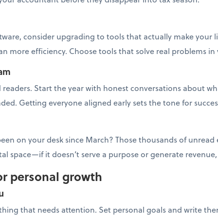
tware, consider upgrading to tools that actually make your l
 more efficiency. Choose tools that solve real problems in
eam
readers. Start the year with honest conversations about wha
ded. Getting everyone aligned early sets the tone for succes
 been on your desk since March? Those thousands of unread em
ital space—if it doesn’t serve a purpose or generate revenue
or personal growth
u
y thing that needs attention. Set personal goals and write th