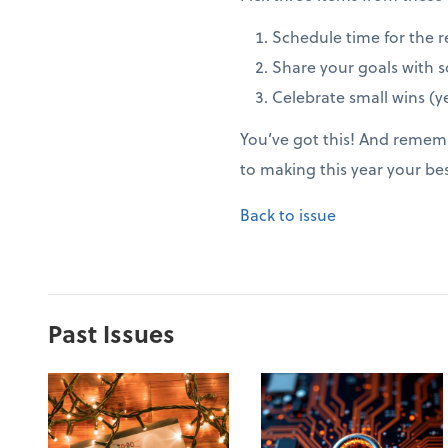
Schedule time for the r
Share your goals with 
Celebrate small wins (ye
You’ve got this! And rememb
to making this year your be
Back to issue
Past Issues