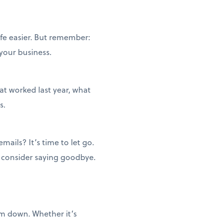
ife easier. But remember:
 your business.
t worked last year, what
s.
ails? It’s time to let go.
, consider saying goodbye.
em down. Whether it’s