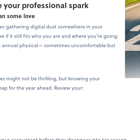
 your professional spark
lan some love
n gathering digital dust somewhere in your
e if it still fits who you are and where you’re going.
s’s annual physical— sometimes uncomfortable but
ces might not be thrilling, but knowing your
map for the year ahead. Review your:
your accountant before they disappear into tax season.