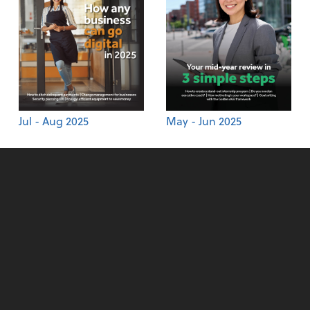
Jul - Aug 2025
May - Jun 2025