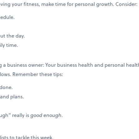
roving your fitness, make time for personal growth. Consider:
hedule.
ut the day.
ily time.
ng a business owner: Your business health and personal hea
ollows. Remember these tips:
 done.
rand plans.
gh” really is
good enough
.
ists to tackle this week.