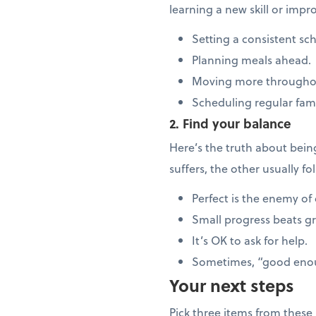
learning a new skill or imp
Setting a consistent sc
Planning meals ahead.
Moving more througho
Scheduling regular fam
2. Find your balance
Here’s the truth about bei
suffers, the other usually f
Perfect is the enemy of
Small progress beats g
It’s OK to ask for help.
Sometimes, “good enou
Your next steps
Pick three items from these l