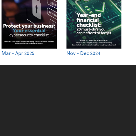
Mar - Apr 2025
Nov - Dec 2024