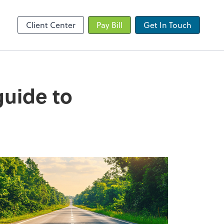
Client Portal
Client Center
Pay Bill
Get In Touch
 guide to