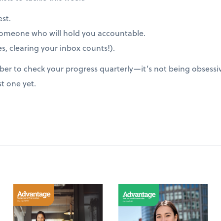
est.
someone who will hold you accountable.
s, clearing your inbox counts!).
er to check your progress quarterly—it’s not being obsessive
st one yet.