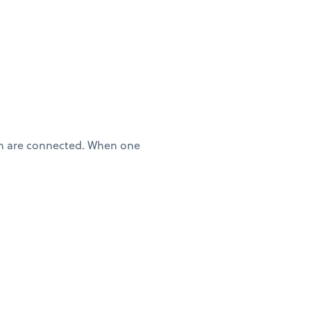
lth are connected. When one