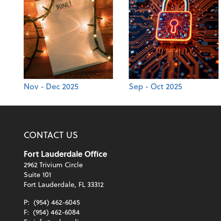
Nov - Dec 2025
Sep - Oct 2025
CONTACT US
Fort Lauderdale Office
2962 Trivium Circle
Suite 101
Fort Lauderdale, FL 33312
P:
(954) 462-6045
F:
(954) 462-6084