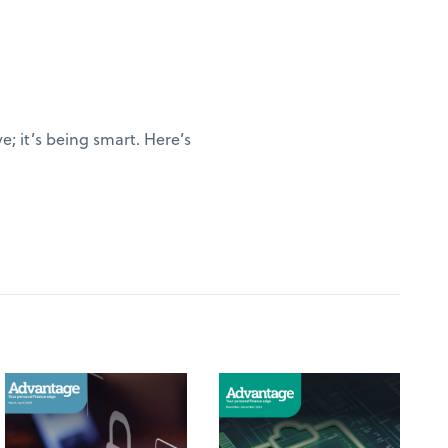
; it’s being smart. Here’s