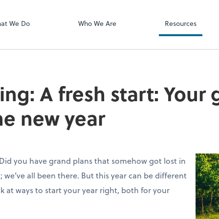
ect online apps from the list at the
NetClient CS
t. You'll find everything you need to
at We Do
Who We Are
Resources
conduct business with us.
ving: A fresh start: Your
he new year
 Did you have grand plans that somehow got lost in
; we’ve all been there. But this year can be different
ook at ways to start your year right, both for your