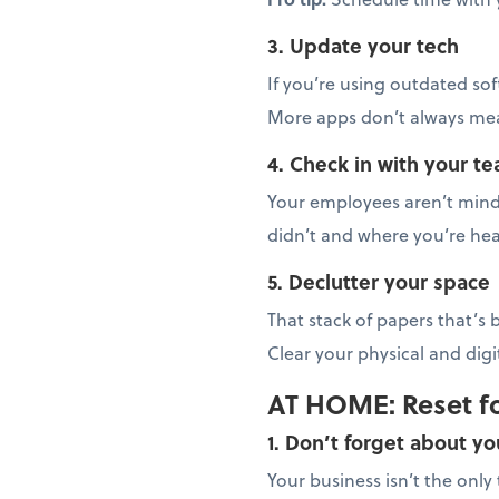
3. Update your tech
If you’re using outdated sof
More apps don’t always mean
4. Check in with your t
Your employees aren’t mind 
didn’t and where you’re hea
5. Declutter your space
That stack of papers that’s
Clear your physical and dig
AT HOME: Reset f
1. Don’t forget about yo
Your business isn’t the onl