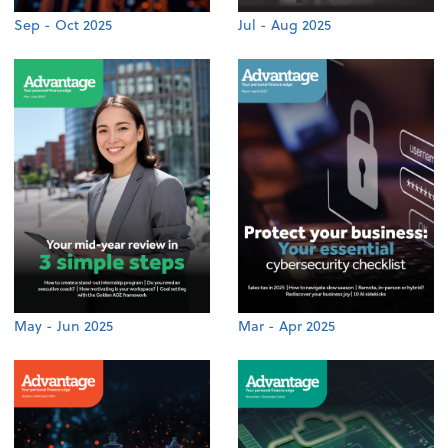
Sep - Oct 2025
Jul - Aug 2025
May - Jun 2025
Mar - Apr 2025