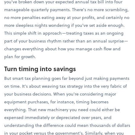
you've broken down your expected annual tax bill into four
manageable quarterly payments. There's no more scrambling,
no more penalties eating away at your profits, and certainly no
more sleepless nights wondering if you've set aside enough.
This simple shift in approach—treating taxes as an ongoing
part of your business rhythm rather than an annual surprise—
changes everything about how you manage cash flow and
plan for growth.
Turn timing into savings
But smart tax planning goes far beyond just making payments
on time. It's about weaving tax strategy into the very fabric of
your business decisions. When you're considering major
equipment purchases, for instance, timing becomes
everything. That new machinery you need could either be
expensed immediately or depreciated over years, and
understanding the difference could mean thousands of dollars
in your pocket versus the government's. Similarly, when you