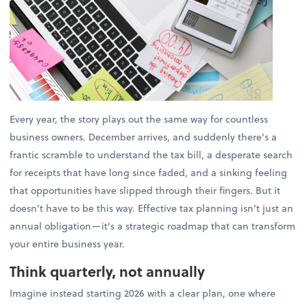
Every year, the story plays out the same way for countless
business owners. December arrives, and suddenly there's a
frantic scramble to understand the tax bill, a desperate search
for receipts that have long since faded, and a sinking feeling
that opportunities have slipped through their fingers. But it
doesn't have to be this way. Effective tax planning isn't just an
annual obligation—it's a strategic roadmap that can transform
your entire business year.
Think quarterly, not annually
Imagine instead starting 2026 with a clear plan, one where