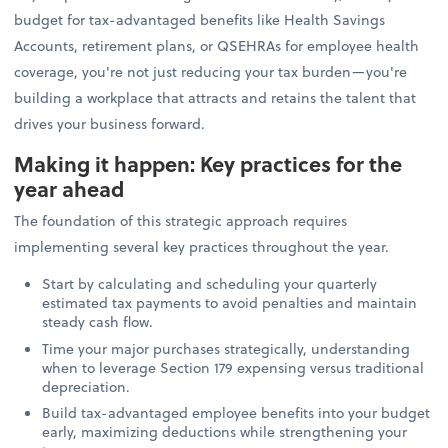
budget for tax-advantaged benefits like Health Savings
Accounts, retirement plans, or QSEHRAs for employee health
coverage, you're not just reducing your tax burden—you're
building a workplace that attracts and retains the talent that
drives your business forward.
Making it happen: Key practices for the
year ahead
The foundation of this strategic approach requires
implementing several key practices throughout the year.
Start by calculating and scheduling your quarterly
estimated tax payments to avoid penalties and maintain
steady cash flow.
Time your major purchases strategically, understanding
when to leverage Section 179 expensing versus traditional
depreciation.
Build tax-advantaged employee benefits into your budget
early, maximizing deductions while strengthening your