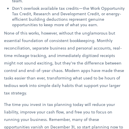
team.
Don't overlook available tax credits—the Work Opportunity
Tax Credit, Research and Development Credit, or energy-
efficient building deductions represent genuine
opportunities to keep more of what you earn.
None of this works, however, without the unglamorous but
essential foundation of consistent bookkeeping. Monthly
reconciliation, separate business and personal accounts, real-
time mileage tracking, and immediately digitized receipts
might not sound exciting, but they're the difference between
control and end-of-year chaos. Modern apps have made these
tasks easier than ever, transforming what used to be hours of
tedious work into simple daily habits that support your larger
tax strategy.
The time you invest in tax planning today will reduce your
liability, improve your cash flow, and free you to focus on
running your business. Remember, many of these
opportunities vanish on December 31, so start planning now to