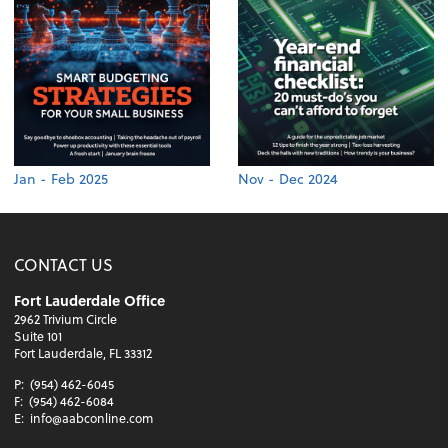
Jan - Feb 2025
Nov - Dec 2024
CONTACT US
Fort Lauderdale Office
2962 Trivium Circle
Suite 101
Fort Lauderdale, FL 33312
P:
(954) 462-6045
F:
(954) 462-6084
E:
info@aabconline.com