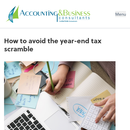
Menu
Certified Public Accountants
How to avoid the year-end tax
scramble