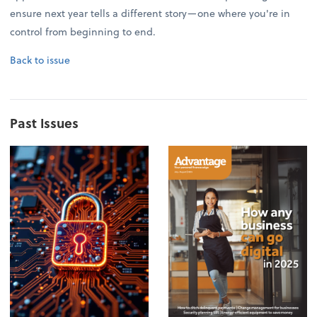
ensure next year tells a different story—one where you're in
control from beginning to end.
Back to issue
Past Issues