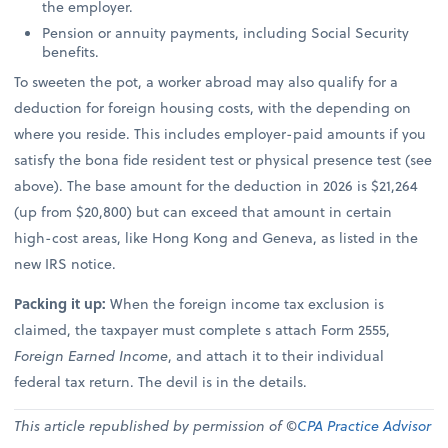
the employer.
Pension or annuity payments, including Social Security
benefits.
To sweeten the pot, a worker abroad may also qualify for a
deduction for foreign housing costs, with the depending on
where you reside. This includes employer-paid amounts if you
satisfy the bona fide resident test or physical presence test (see
above). The base amount for the deduction in 2026 is $21,264
(up from $20,800) but can exceed that amount in certain
high-cost areas, like Hong Kong and Geneva, as listed in the
new IRS notice.
Packing it up:
When the foreign income tax exclusion is
claimed, the taxpayer must complete s attach Form 2555,
Foreign Earned Income
, and attach it to their individual
federal tax return. The devil is in the details.
This article republished by permission of ©
CPA Practice Advisor