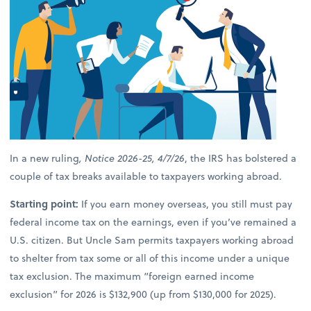
In a new ruling
, Notice 2026-25, 4/7/26
, the IRS has bolstered a
couple of tax breaks available to taxpayers working abroad.
Starting point:
If you earn money overseas, you still must pay
federal income tax on the earnings, even if you’ve remained a
U.S. citizen. But Uncle Sam permits taxpayers working abroad
to shelter from tax some or all of this income under a unique
tax exclusion. The maximum “foreign earned income
exclusion” for 2026 is $132,900 (up from $130,000 for 2025).