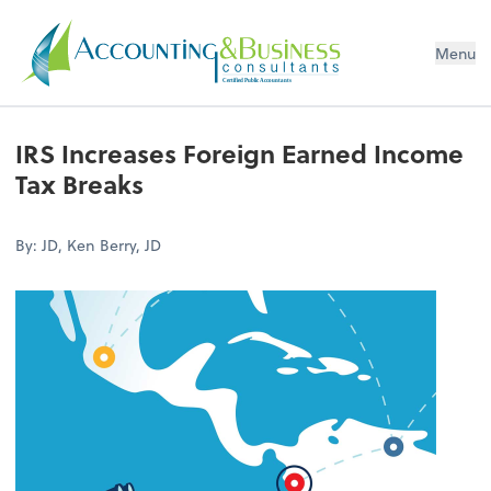
Menu
Certified Public Accountants
IRS Increases Foreign Earned Income
Tax Breaks
By: JD, Ken Berry, JD