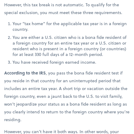
However, this tax break is not automatic. To qualify for the
special exclusion, you must meet these three requirements.
Your “tax home” for the applicable tax year is in a foreign
country.
You are either a U.S. citizen who is a bona fide resident of
a foreign country for an entire tax year or a U.S. citizen or
resident who is present in a foreign country (or countries)
for at least 330 full days of a 12-month period.
You have received foreign earned income.
According to the IRS
, you pass the bona fide resident test if
you reside in that country for an uninterrupted period that
includes an entire tax year. A short trip or vacation outside the
foreign country, even a jaunt back to the U.S. to visit family,
won’t jeopardize your status as a bona fide resident as long as
you clearly intend to return to the foreign country where you’re
residing.
However, you can’t have it both ways. In other words, your