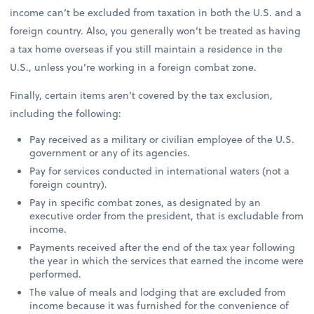
income can’t be excluded from taxation in both the U.S. and a
foreign country. Also, you generally won’t be treated as having
a tax home overseas if you still maintain a residence in the
U.S., unless you’re working in a foreign combat zone.
Finally, certain items aren’t covered by the tax exclusion,
including the following:
Pay received as a military or civilian employee of the U.S.
government or any of its agencies.
Pay for services conducted in international waters (not a
foreign country).
Pay in specific combat zones, as designated by an
executive order from the president, that is excludable from
income.
Payments received after the end of the tax year following
the year in which the services that earned the income were
performed.
The value of meals and lodging that are excluded from
income because it was furnished for the convenience of