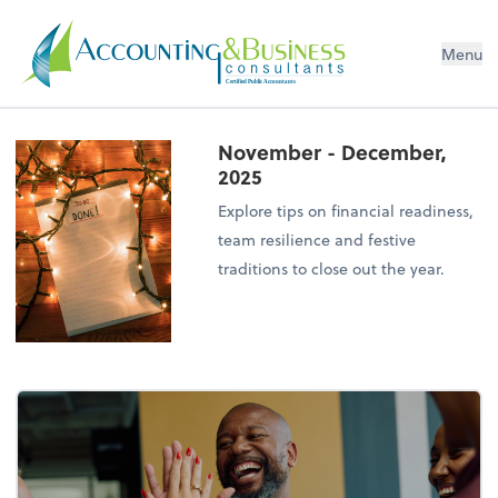
Menu
Certified Public Accountants
November - December,
2025
Explore tips on financial readiness,
team resilience and festive
traditions to close out the year.