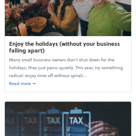
Enjoy the holidays (without your business
falling apart)
Many small business owners don't shut down for the
holidays; they just panic quietly. This year, try something
radical: enjoy time off without spirali...
about Enjoy the holidays (without your business fall
Read more
➞