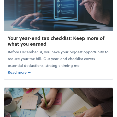
Your year-end tax checklist: Keep more of
what you earned
Before December 31, you have your biggest opportunity to
reduce your tax bill. Our year-end checklist covers
essential deductions, strategic timing mo...
about Your year-end tax checklist: Keep more of w
Read more
➞