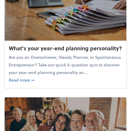
What's your year-end planning personality?
Are you an Overachiever, Steady Planner, or Spontaneous
Entrepreneur? Take our quick 5-question quiz to discover
your year-end planning personality an...
about What's your year-end planning personality?
Read more
➞