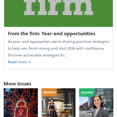
From the firm: Year-end opportunities
As year-end approaches, we're sharing practical strategies
to help you finish strong and start 2026 with confidence.
Discover actionable strategies fo...
about From the firm: Year-end opportunities
Read more
➞
More Issues