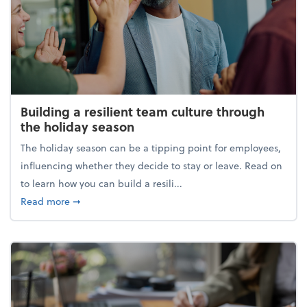
Building a resilient team culture through
the holiday season
The holiday season can be a tipping point for employees,
influencing whether they decide to stay or leave. Read on
to learn how you can build a resili...
about Building a resilient team culture through th
Read more
➞