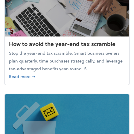
How to avoid the year-end tax scramble
Stop the year-end tax scramble. Smart business owners
plan quarterly, time purchases strategically, and leverage
tax-advantaged benefits year-round. S...
about How to avoid the year-end tax scramble
Read more
➞