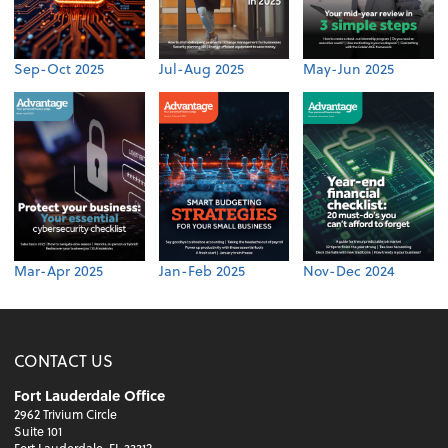
Sep-Oct 2025
Jul-Aug 2025
May-Jun 2025
Mar-Apr 2025
Jan-Feb 2025
Nov-Dec 2024
CONTACT US
Fort Lauderdale Office
2962 Trivium Circle
Suite 101