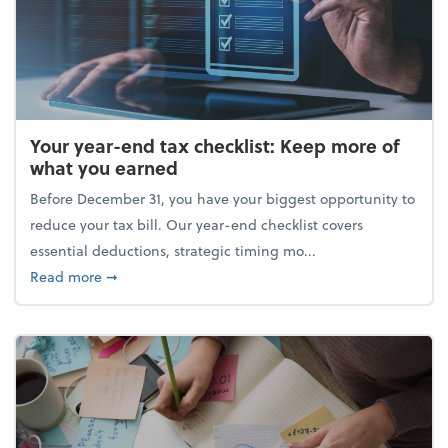
Your year-end tax checklist: Keep more of
what you earned
Before December 31, you have your biggest opportunity to
reduce your tax bill. Our year-end checklist covers
essential deductions, strategic timing mo...
about Your year-end tax checklist: Keep more of w
Read more
➞