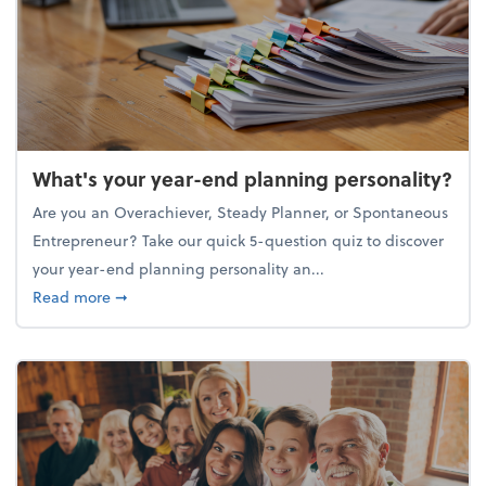
What's your year-end planning personality?
Are you an Overachiever, Steady Planner, or Spontaneous
Entrepreneur? Take our quick 5-question quiz to discover
your year-end planning personality an...
about What's your year-end planning personality?
Read more
➞