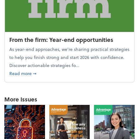
From the firm: Year-end opportunities
As year-end approaches, we're sharing practical strategies
to help you finish strong and start 2026 with confidence.
Discover actionable strategies fo...
about From the firm: Year-end opportunities
Read more
➞
More Issues