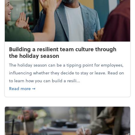
Building a resilient team culture through
the holiday season
The holiday season can be a tipping point for employees,
influencing whether they decide to stay or leave. Read on
to learn how you can build a resili...
about Building a resilient team culture through th
Read more
➞