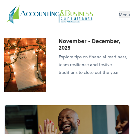
Menu
Certified Public Accountants
November - December,
2025
Explore tips on financial readiness,
team resilience and festive
traditions to close out the year.