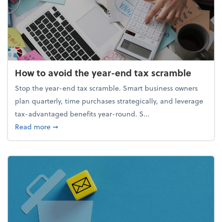
How to avoid the year-end tax scramble
Stop the year-end tax scramble. Smart business owners
plan quarterly, time purchases strategically, and leverage
tax-advantaged benefits year-round. S...
about How to avoid the year-end tax scramble
Read more
➞