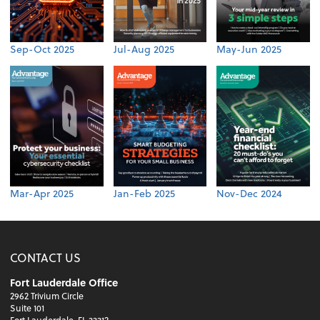
Sep-Oct 2025
Jul-Aug 2025
May-Jun 2025
Mar-Apr 2025
Jan-Feb 2025
Nov-Dec 2024
CONTACT US
Fort Lauderdale Office
2962 Trivium Circle
Suite 101