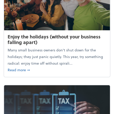
Enjoy the holidays (without your business
falling apart)
Many small business owners don't shut down for the
holidays; they just panic quietly. This year, try something
radical: enjoy time off without spirali...
about Enjoy the holidays (without your business fall
Read more
➞