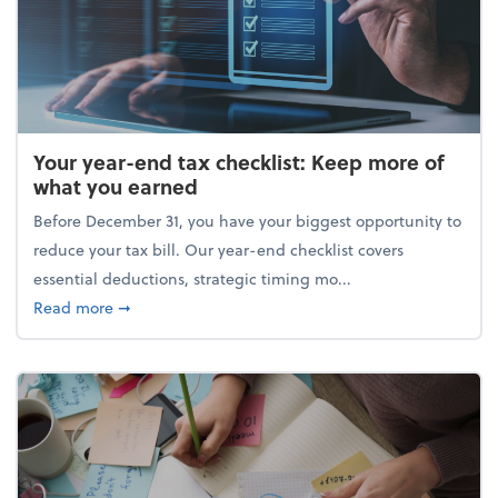
Your year-end tax checklist: Keep more of
what you earned
Before December 31, you have your biggest opportunity to
reduce your tax bill. Our year-end checklist covers
essential deductions, strategic timing mo...
about Your year-end tax checklist: Keep more of w
Read more
➞