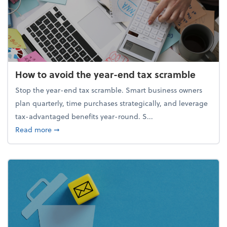
How to avoid the year-end tax scramble
Stop the year-end tax scramble. Smart business owners
plan quarterly, time purchases strategically, and leverage
tax-advantaged benefits year-round. S...
about How to avoid the year-end tax scramble
Read more
➞