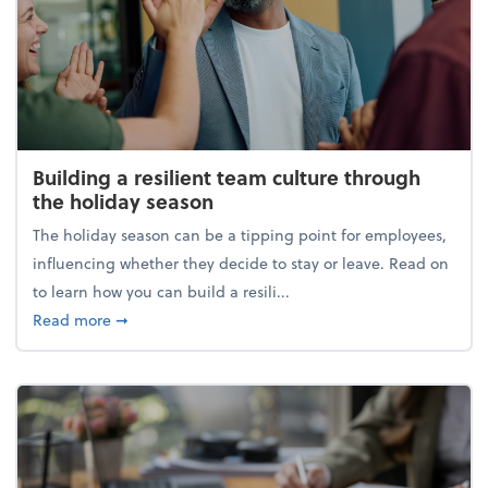
Building a resilient team culture through
the holiday season
The holiday season can be a tipping point for employees,
influencing whether they decide to stay or leave. Read on
to learn how you can build a resili...
about Building a resilient team culture through th
Read more
➞