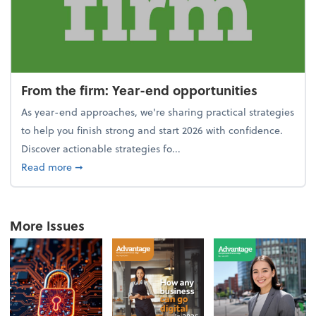
From the firm: Year-end opportunities
As year-end approaches, we're sharing practical strategies
to help you finish strong and start 2026 with confidence.
Discover actionable strategies fo...
about From the firm: Year-end opportunities
Read more
➞
More Issues