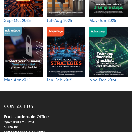
Sep-Oct 2025
Jul-Aug 2025
May-Jun 2025
Mar-Apr 2025
Jan-Feb 2025
Nov-Dec 2024
CONTACT US
Fort Lauderdale Office
2962 Trivium Circle
Suite 101