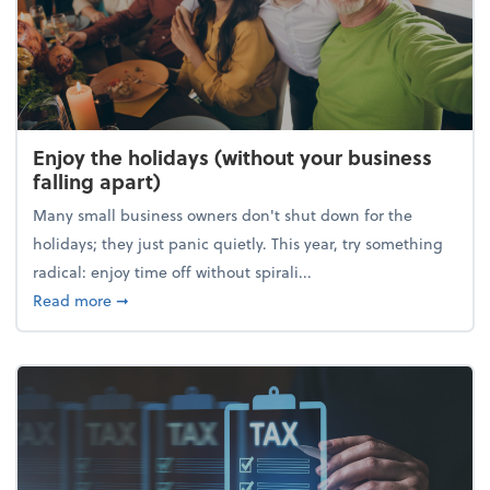
Enjoy the holidays (without your business
falling apart)
Many small business owners don't shut down for the
holidays; they just panic quietly. This year, try something
radical: enjoy time off without spirali...
about Enjoy the holidays (without your business fall
Read more
➞