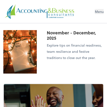
Menu
Certified Public Accountants
November - December,
2025
Explore tips on financial readiness,
team resilience and festive
traditions to close out the year.