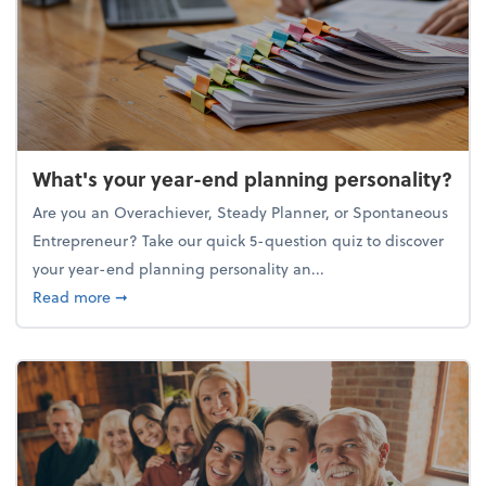
What's your year-end planning personality?
Are you an Overachiever, Steady Planner, or Spontaneous
Entrepreneur? Take our quick 5-question quiz to discover
your year-end planning personality an...
about What's your year-end planning personality?
Read more
➞