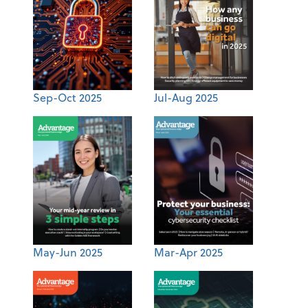
Sep-Oct 2025
Jul-Aug 2025
May-Jun 2025
Mar-Apr 2025