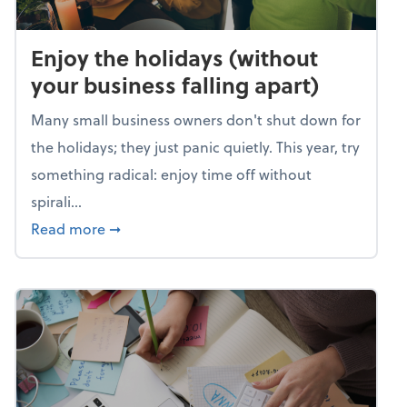
Enjoy the holidays (without
your business falling apart)
Many small business owners don't shut down for
the holidays; they just panic quietly. This year, try
something radical: enjoy time off without
spirali...
about Enjoy the holidays (without your busin
Read more
➞