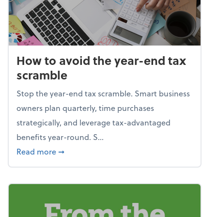
How to avoid the year-end tax
scramble
Stop the year-end tax scramble. Smart business
owners plan quarterly, time purchases
strategically, and leverage tax-advantaged
benefits year-round. S...
about How to avoid the year-end tax scram
Read more
➞