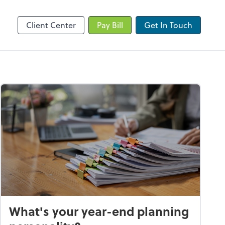
Client Portal
Client Center
Pay Bill
Get In Touch
What's your year-end planning