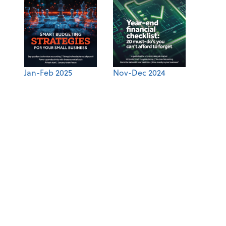
Jan-Feb 2025
Nov-Dec 2024