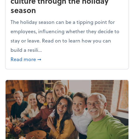
culture through the holiday
season
The holiday season can be a tipping point for
employees, influencing whether they decide to
stay or leave. Read on to learn how you can
build a resili...
about Building a resilient team culture thr
Read more
➞