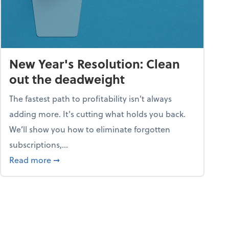
New Year's Resolution: Clean
out the deadweight
The fastest path to profitability isn't always
adding more. It's cutting what holds you back.
We’ll show you how to eliminate forgotten
subscriptions,...
ble
about New Year's Resolution: Clean out the 
Read more
➞