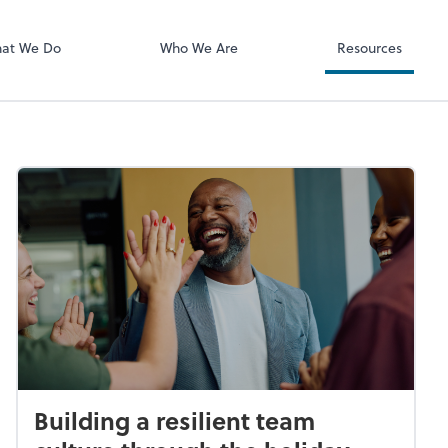
ect online apps from the list at the
NetClient CS
t. You'll find everything you need to
at We Do
Who We Are
Resources
conduct business with us.
Building a resilient team