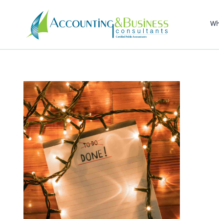
Sel
righ
Wh
Certified Public Accountants