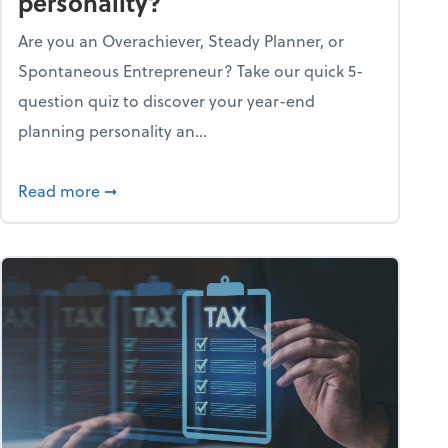
personality?
Are you an Overachiever, Steady Planner, or
Spontaneous Entrepreneur? Take our quick 5-
question quiz to discover your year-end
planning personality an...
ough the holiday season
about What's your year-end planning personal
Read more
➞