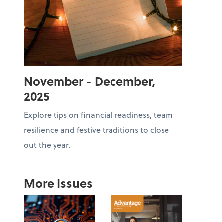
November - December,
2025
Explore tips on financial readiness, team
resilience and festive traditions to close
out the year.
More Issues