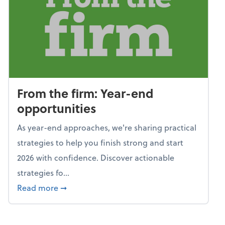
From the firm: Year-end
opportunities
As year-end approaches, we're sharing practical
strategies to help you finish strong and start
2026 with confidence. Discover actionable
strategies fo...
about From the firm: Year-end opportunitie
Read more
➞