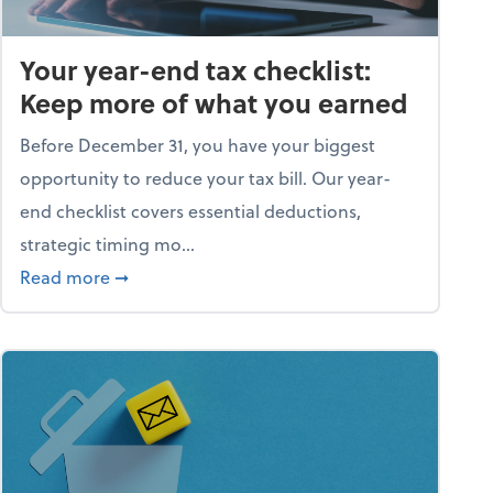
Your year-end tax checklist:
Keep more of what you earned
Before December 31, you have your biggest
opportunity to reduce your tax bill. Our year-
end checklist covers essential deductions,
strategic timing mo...
ess falling apart)
about Your year-end tax checklist: Keep more
Read more
➞