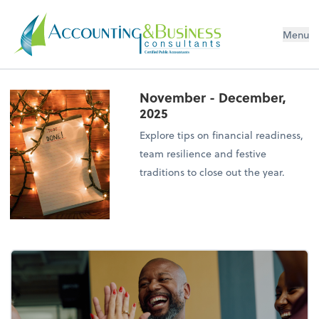
Menu
Certified Public Accountants
November - December,
2025
Explore tips on financial readiness,
team resilience and festive
traditions to close out the year.