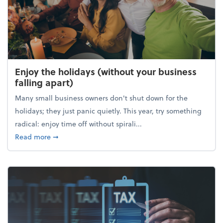
Enjoy the holidays (without your business
falling apart)
Many small business owners don't shut down for the
holidays; they just panic quietly. This year, try something
radical: enjoy time off without spirali...
about Enjoy the holidays (without your business fall
Read more
➞