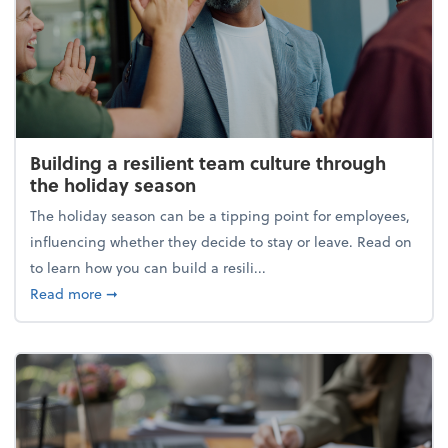
Building a resilient team culture through
the holiday season
The holiday season can be a tipping point for employees,
influencing whether they decide to stay or leave. Read on
to learn how you can build a resili...
about Building a resilient team culture through th
Read more
➞