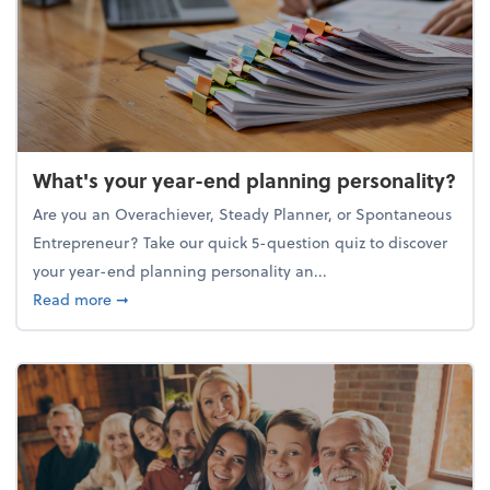
What's your year-end planning personality?
Are you an Overachiever, Steady Planner, or Spontaneous
Entrepreneur? Take our quick 5-question quiz to discover
your year-end planning personality an...
about What's your year-end planning personality?
Read more
➞