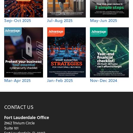
Sep-Oct 2025
Jul-Aug 2025
May-Jun 2025
Mar-Apr 2025
Jan-Feb 2025
Nov-Dec 2024
CONTACT US
Fort Lauderdale Office
2962 Trivium Circle
Suite 101