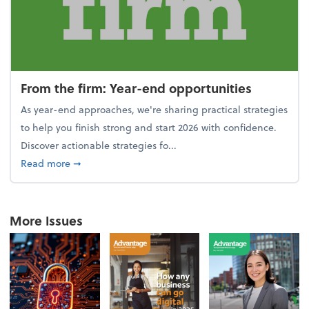
From the firm: Year-end opportunities
As year-end approaches, we're sharing practical strategies
to help you finish strong and start 2026 with confidence.
Discover actionable strategies fo...
about From the firm: Year-end opportunities
Read more
➞
More Issues