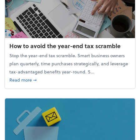
How to avoid the year-end tax scramble
Stop the year-end tax scramble. Smart business owners
plan quarterly, time purchases strategically, and leverage
tax-advantaged benefits year-round. S...
about How to avoid the year-end tax scramble
Read more
➞