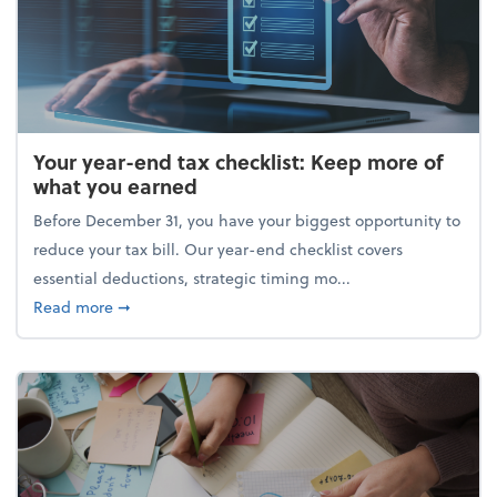
Your year-end tax checklist: Keep more of
what you earned
Before December 31, you have your biggest opportunity to
reduce your tax bill. Our year-end checklist covers
essential deductions, strategic timing mo...
about Your year-end tax checklist: Keep more of w
Read more
➞