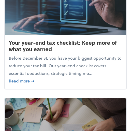
Your year-end tax checklist: Keep more of
what you earned
Before December 31, you have your biggest opportunity to
reduce your tax bill. Our year-end checklist covers
essential deductions, strategic timing mo...
about Your year-end tax checklist: Keep more of w
Read more
➞