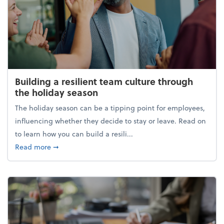
Building a resilient team culture through
the holiday season
The holiday season can be a tipping point for employees,
influencing whether they decide to stay or leave. Read on
to learn how you can build a resili...
about Building a resilient team culture through th
Read more
➞