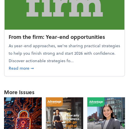
From the firm: Year-end opportunities
As year-end approaches, we're sharing practical strategies
to help you finish strong and start 2026 with confidence.
Discover actionable strategies fo...
about From the firm: Year-end opportunities
Read more
➞
More Issues