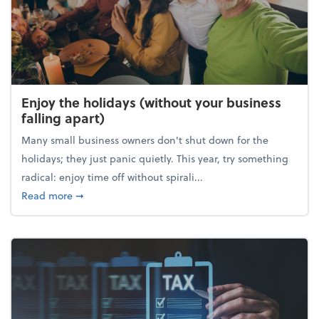
Enjoy the holidays (without your business
falling apart)
Many small business owners don't shut down for the
holidays; they just panic quietly. This year, try something
radical: enjoy time off without spirali...
about Enjoy the holidays (without your business fall
Read more
➞