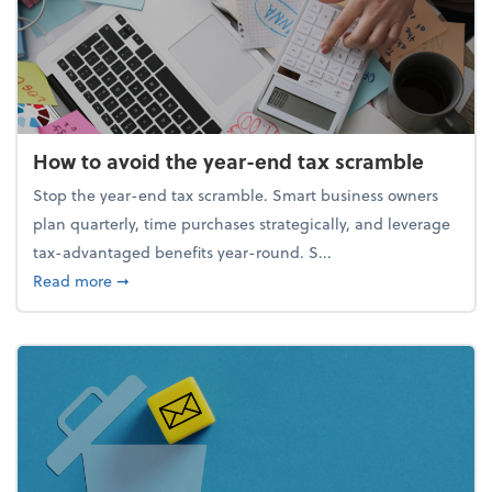
How to avoid the year-end tax scramble
Stop the year-end tax scramble. Smart business owners
plan quarterly, time purchases strategically, and leverage
tax-advantaged benefits year-round. S...
about How to avoid the year-end tax scramble
Read more
➞