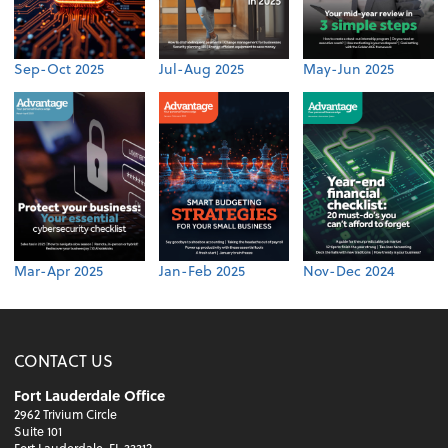
Sep-Oct 2025
Jul-Aug 2025
May-Jun 2025
Mar-Apr 2025
Jan-Feb 2025
Nov-Dec 2024
CONTACT US
Fort Lauderdale Office
2962 Trivium Circle
Suite 101