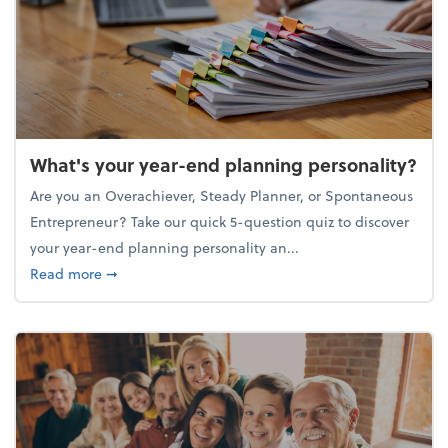
What's your year-end planning personality?
Are you an Overachiever, Steady Planner, or Spontaneous
Entrepreneur? Take our quick 5-question quiz to discover
your year-end planning personality an...
about What's your year-end planning personality?
Read more
➞