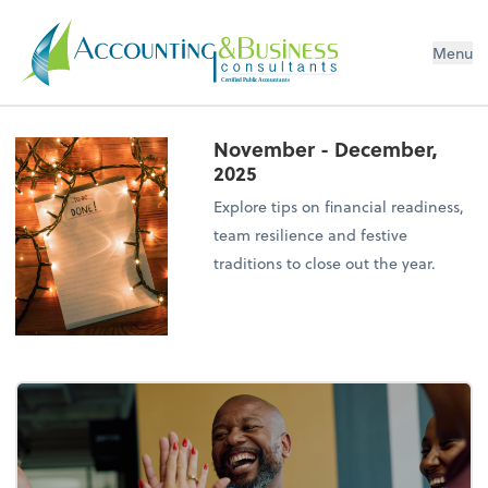
Menu
Certified Public Accountants
November - December,
2025
Explore tips on financial readiness,
team resilience and festive
traditions to close out the year.