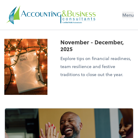
Menu
Certified Public Accountants
November - December,
2025
Explore tips on financial readiness,
team resilience and festive
traditions to close out the year.