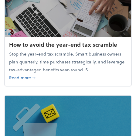
How to avoid the year-end tax scramble
Stop the year-end tax scramble. Smart business owners
plan quarterly, time purchases strategically, and leverage
tax-advantaged benefits year-round. S...
about How to avoid the year-end tax scramble
Read more
➞