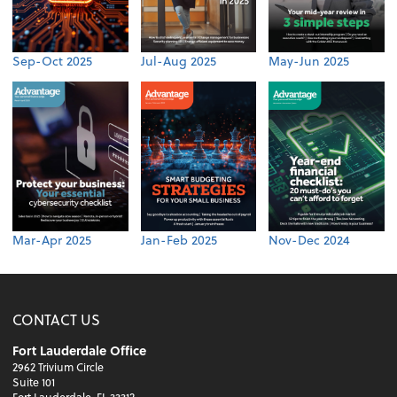
Sep-Oct 2025
Jul-Aug 2025
May-Jun 2025
Mar-Apr 2025
Jan-Feb 2025
Nov-Dec 2024
CONTACT US
Fort Lauderdale Office
2962 Trivium Circle
Suite 101