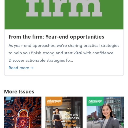
From the firm: Year-end opportunities
As year-end approaches, we're sharing practical strategies
to help you finish strong and start 2026 with confidence.
Discover actionable strategies fo...
about From the firm: Year-end opportunities
Read more
➞
More Issues