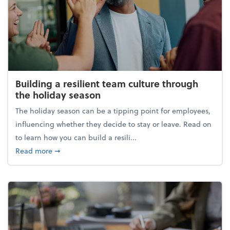
Building a resilient team culture through
the holiday season
The holiday season can be a tipping point for employees,
influencing whether they decide to stay or leave. Read on
to learn how you can build a resili...
about Building a resilient team culture through th
Read more
➞