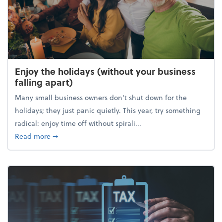
Enjoy the holidays (without your business
falling apart)
Many small business owners don't shut down for the
holidays; they just panic quietly. This year, try something
radical: enjoy time off without spirali...
about Enjoy the holidays (without your business fall
Read more
➞