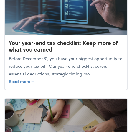
Your year-end tax checklist: Keep more of
what you earned
Before December 31, you have your biggest opportunity to
reduce your tax bill. Our year-end checklist covers
essential deductions, strategic timing mo...
about Your year-end tax checklist: Keep more of w
Read more
➞