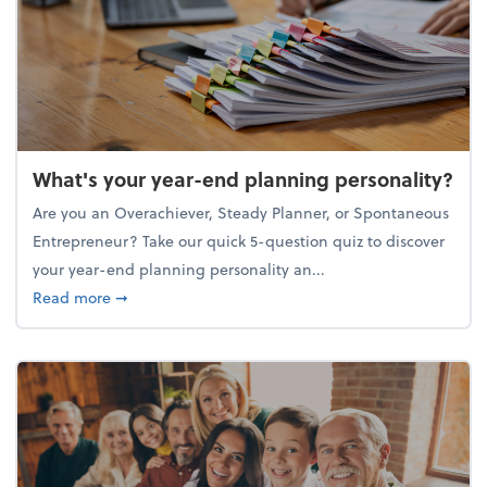
What's your year-end planning personality?
Are you an Overachiever, Steady Planner, or Spontaneous
Entrepreneur? Take our quick 5-question quiz to discover
your year-end planning personality an...
about What's your year-end planning personality?
Read more
➞