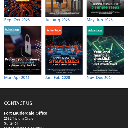
Sep-Oct 2025
Jul-Aug 2025
May-Jun 2025
Mar-Apr 2025
Jan-Feb 2025
Nov-Dec 2024
CONTACT US
Fort Lauderdale Office
2962 Trivium Circle
Suite 101