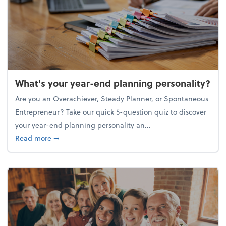
What's your year-end planning personality?
Are you an Overachiever, Steady Planner, or Spontaneous
Entrepreneur? Take our quick 5-question quiz to discover
your year-end planning personality an...
about What's your year-end planning personality?
Read more
➞