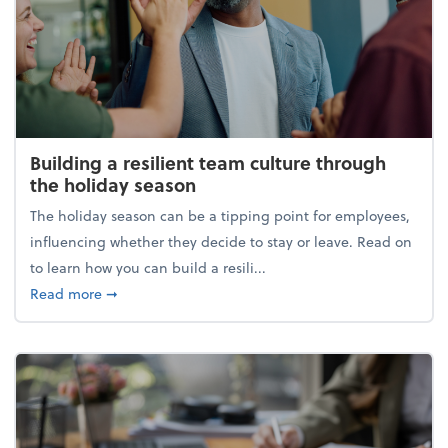
Building a resilient team culture through
the holiday season
The holiday season can be a tipping point for employees,
influencing whether they decide to stay or leave. Read on
to learn how you can build a resili...
about Building a resilient team culture through th
Read more
➞