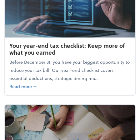
Your year-end tax checklist: Keep more of
what you earned
Before December 31, you have your biggest opportunity to
reduce your tax bill. Our year-end checklist covers
essential deductions, strategic timing mo...
about Your year-end tax checklist: Keep more of w
Read more
➞