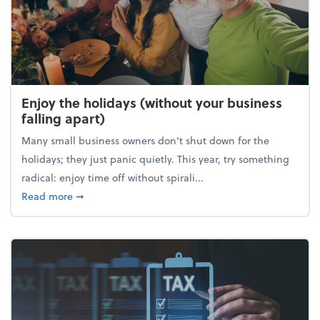
Enjoy the holidays (without your business
falling apart)
Many small business owners don't shut down for the
holidays; they just panic quietly. This year, try something
radical: enjoy time off without spirali...
about Enjoy the holidays (without your business fall
Read more
➞