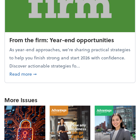
From the firm: Year-end opportunities
As year-end approaches, we're sharing practical strategies
to help you finish strong and start 2026 with confidence.
Discover actionable strategies fo...
about From the firm: Year-end opportunities
Read more
➞
More Issues