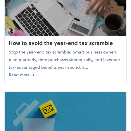
How to avoid the year-end tax scramble
Stop the year-end tax scramble. Smart business owners
plan quarterly, time purchases strategically, and leverage
tax-advantaged benefits year-round. S...
about How to avoid the year-end tax scramble
Read more
➞