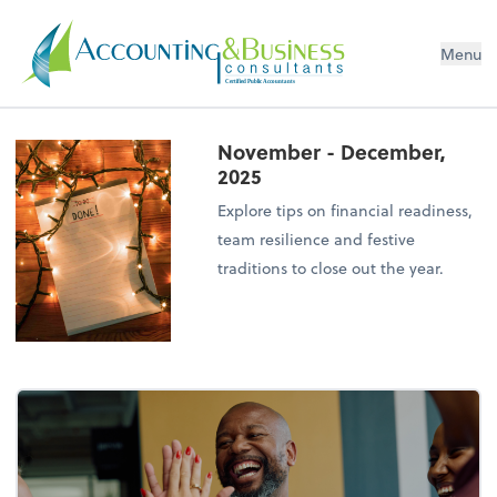
Menu
Certified Public Accountants
November - December,
2025
Explore tips on financial readiness,
team resilience and festive
traditions to close out the year.